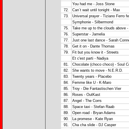
You had me - Joss Stone
72.
Can´t wait until tonight - Max
73.
Universal prayer - Tiziano Ferro f
Symphonie - Silbermond
75.
Take me up to the clouds above 
76.
Superstar - Jamelia
77.
Just one last dance - Sarah Conno
78.
Get it on - Dante Thomas
79.
Fit but you know it - Streets
Et c'est parti - Nadiya
81.
Chocolate (choco choco) - Soul C
82.
She wants to move - N.E.R.D.
83.
Twenty years - Placebo
84.
Femme like U - K-Maro
85.
Troy - Die Fantastischen Vier
86.
Roses - OutKast
87.
Angel - The Corrs
88.
Space taxi - Stefan Raab
89.
Open road - Bryan Adams
90.
La promese - Kate Ryan
91.
Cha cha slide - DJ Casper