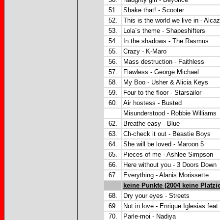
51.
Shake that! - Scooter
52.
This is the world we live in - Alca
53.
Lola´s theme - Shapeshifters
54.
In the shadows - The Rasmus
55.
Crazy - K-Maro
56.
Mass destruction - Faithless
57.
Flawless - George Michael
58.
My Boo - Usher & Alicia Keys
59.
Four to the floor - Starsailor
60.
Air hostess - Busted
Misunderstood - Robbie Williams
62.
Breathe easy - Blue
63.
Ch-check it out - Beastie Boys
64.
She will be loved - Maroon 5
65.
Pieces of me - Ashlee Simpson
66.
Here without you - 3 Doors Down
67.
Everything - Alanis Morissette
keine Punkte (2004 keine Platzi
68.
Dry your eyes - Streets
69.
Not in love - Enrique Iglesias feat
70.
Parle-moi - Nadiya