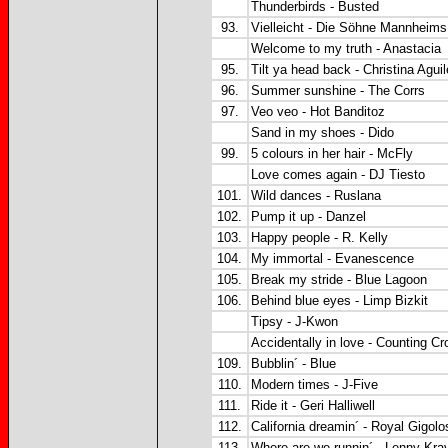
Thunderbirds - Busted
93.
Vielleicht - Die Söhne Mannheims
Welcome to my truth - Anastacia
95.
Tilt ya head back - Christina Aguil
96.
Summer sunshine - The Corrs
97.
Veo veo - Hot Banditoz
Sand in my shoes - Dido
99.
5 colours in her hair - McFly
Love comes again - DJ Tiesto
101.
Wild dances - Ruslana
102.
Pump it up - Danzel
103.
Happy people - R. Kelly
104.
My immortal - Evanescence
105.
Break my stride - Blue Lagoon
106.
Behind blue eyes - Limp Bizkit
Tipsy - J-Kwon
Accidentally in love - Counting C
109.
Bubblin´ - Blue
110.
Modern times - J-Five
111.
Ride it - Geri Halliwell
112.
California dreamin´ - Royal Gigolo
113.
Where are we runnin´ - Lenny Krav