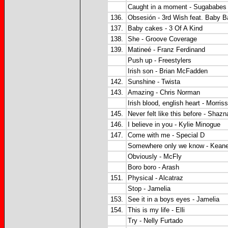
Caught in a moment - Sugababes
136.
Obsesión - 3rd Wish feat. Baby 
137.
Baby cakes - 3 Of A Kind
138.
She - Groove Coverage
139.
Matineé - Franz Ferdinand
Push up - Freestylers
Irish son - Brian McFadden
142.
Sunshine - Twista
143.
Amazing - Chris Norman
Irish blood, english heart - Morris
145.
Never felt like this before - Shaz
146.
I believe in you - Kylie Minogue
147.
Come with me - Special D
Somewhere only we know - Kean
Obviously - McFly
Boro boro - Arash
151.
Physical - Alcatraz
Stop - Jamelia
153.
See it in a boys eyes - Jamelia
154.
This is my life - Elli
Try - Nelly Furtado