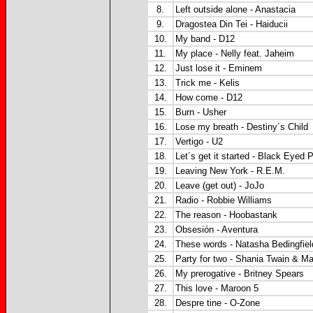
8.
Left outside alone - Anastacia
9.
Dragostea Din Tei - Haiducii
10.
My band - D12
11.
My place - Nelly feat. Jaheim
12.
Just lose it - Eminem
13.
Trick me - Kelis
14.
How come - D12
15.
Burn - Usher
16.
Lose my breath - Destiny´s Child
17.
Vertigo - U2
18.
Let´s get it started - Black Eyed 
19.
Leaving New York - R.E.M.
20.
Leave (get out) - JoJo
21.
Radio - Robbie Williams
22.
The reason - Hoobastank
23.
Obsesión - Aventura
24.
These words - Natasha Bedingfiel
25.
Party for two - Shania Twain & Ma
26.
My prerogative - Britney Spears
27.
This love - Maroon 5
28.
Despre tine - O-Zone