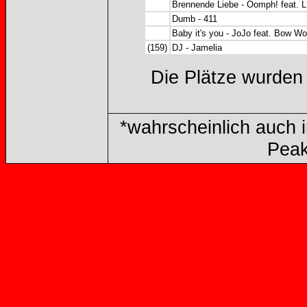
Brennende Liebe - Oomph! feat. 
Dumb - 411
Baby it's you - JoJo feat. Bow W
(159)
DJ - Jamelia
Die Plätze wurden
*wahrscheinlich auch im
Peak