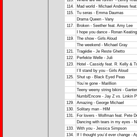
114.
Mad world - Michael Andrews feat
115.
Tu seras - Emma Daumas
Drama Queen - Vany
117.
Broken - Seether feat. Amy Lee
I hope you dance - Ronan Keating
119.
The show - Girls Aloud
The weekend - Michael Gray
121.
Tragédie - Je Reste Ghetto
122.
Perfekte Welle - Juli
123.
Hotel - Cassidy feat. R. Kelly & T
I´ll stand by you - Girls Aloud
125.
Shut up - Black Eyed Peas
You´re gone - Marillion
Teeny weeny string bikini - Gante
Numb/Encore - Jay Z vs. Linkin P
129.
Amazing - George Michael
130.
Solitary man - HIM
131.
For lovers - Wolfman feat. Pete D
Dancing with tears in my eyes - 
133.
With you - Jessica Simpson
134.
If I thought you´d ever change - 