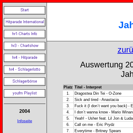
Ja
zur
Auswertung 20
Jah
Platz
Titel - Interpret
1.
Dragostea Din Tei - O-Zone
2.
Sick and tired - Anastacia
3.
Fuck it (I don´t want you back) -
2004
4.
I don´t wanna know - Mario Winan
5.
Yeah! - Usher feat. Lil Jon & Luda
Infoseite
6.
Call on me - Eric Prydz
7.
Everytime - Britney Spears