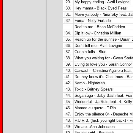
29.
My happy ending - Avril Lavigne
30.
Hey mama - Black Eyed Peas
31.
Move ya body - Nina Sky feat. J
32.
Forca - Nelly Furtado
Real to me - Brian McFadden
34.
Dip it low - Christina Millian
35.
Reach up for the sunrise - Duran 
36.
Don´t tell me - Avril Lavigne
37.
Curtain falls - Blue
38.
What you waiting for - Gwen Stefa
39.
Living to love you - Sarah Connor
40.
Carwash - Christina Aguilera feat. 
41.
Do they know it´s Christmas - Ba
42.
Nemo - Nightwish
43.
Toxic - Britney Spears
44.
Suga suga - Baby Bash feat. Fran
45.
Wonderful - Ja Rule feat. R. Kelly
46.
Mamae eu quero - T-Rio
47.
Enjoy the silence 04 - Depeche 
48.
F.U.R.B. (fuck you right back) - 
49.
We are - Ana Johnsson
50.
Naughty girl - Beyoncé