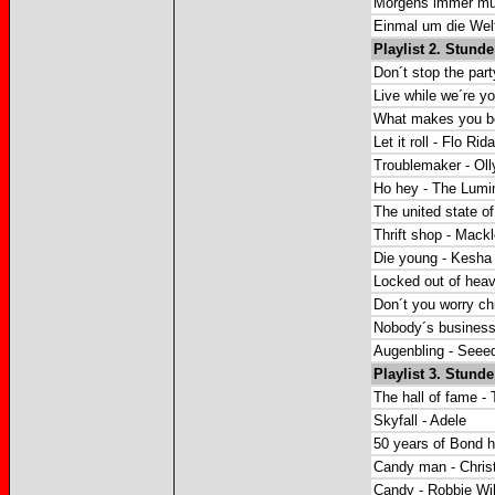
Morgens immer mü
Einmal um die Welt
Playlist 2. Stunde
Don´t stop the party
Live while we´re y
What makes you bea
Let it roll - Flo Rida
Troublemaker - Oll
Ho hey - The Lumi
The united state 
Thrift shop - Mack
Die young - Kesha
Locked out of hea
Don´t you worry ch
Nobody´s business 
Augenbling - Seee
Playlist 3. Stunde
The hall of fame - T
Skyfall - Adele
50 years of Bond hi
Candy man - Christ
Candy - Robbie Wi