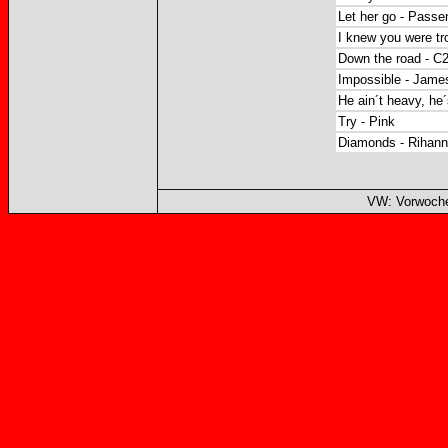
Let her go - Passe
I knew you were tro
Down the road - C
Impossible - James
He ain´t heavy, he´
Try - Pink
Diamonds - Rihan
VW: Vorwoche