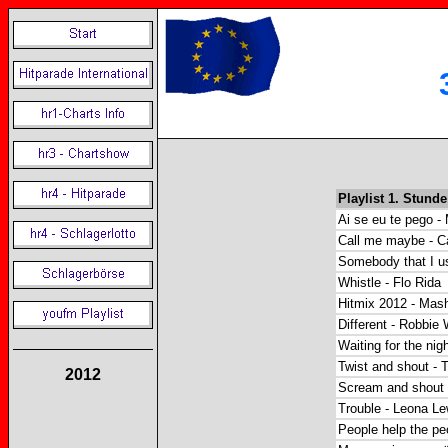
Playlist 1. Stunde
Ai se eu te pego - 
Call me maybe - C
Somebody that I us
Whistle - Flo Rida
Hitmix 2012 - Ma
Different - Robbie 
Waiting for the nig
Twist and shout - 
2012
Scream and shout -
Trouble - Leona Le
People help the pe