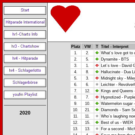
Platz
VW
T
Titel - Interpret
1.
2.
What´s love got to 
2.
5.
Dynamite - BTS
3.
1.
Let´s love -
David G
4.
8.
Hallucinate - Dua L
5.
3.
Midnight sky - Mile
6.
6.
Leichter - Revolver
7.
12.
Kings and Queens 
8.
7.
Hypnotized -
Purpl
9.
10.
Watermelon sugar -
10.
21.
Diamonds - Sam S
2020
11.
11.
Who´s laughing no
12.
15.
Best of us - WIER
13.
13.
For a second - Mic