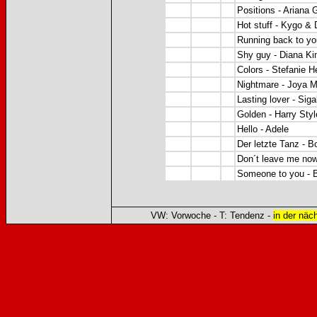
Positions - Ariana 
Hot stuff - Kygo 
Running back to yo
Shy guy - Diana Ki
Colors - Stefanie 
Nightmare - Joya M
Lasting lover - Sig
Golden - Harry Styl
Hello - Adele
Der letzte Tanz - B
Don´t leave me no
Someone to you - 
VW: Vorwoche - T: Tendenz -
in der näc