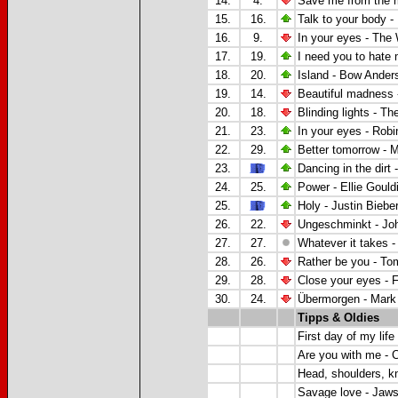
14.
4.
Save me from the 
15.
16.
Talk to your body -
16.
9.
In your eyes - The
17.
19.
I need you to hate
18.
20.
Island - Bow Ander
19.
14.
Beautiful madness -
20.
18.
Blinding lights - T
21.
23.
In your eyes -
Robin
22.
29.
Better tomorrow - 
23.
Dancing in the dirt 
24.
25.
Power - Ellie Gould
25.
Holy - Justin Bieb
26.
22.
Ungeschminkt - Jo
27.
27.
Whatever it takes -
28.
26.
Rather be you - To
29.
28.
Close your eyes -
F
30.
24.
Übermorgen - Mark 
Tipps & Oldies
First day of my life
Are you with me - 
Head, shoulders, k
Savage love
- Jaw