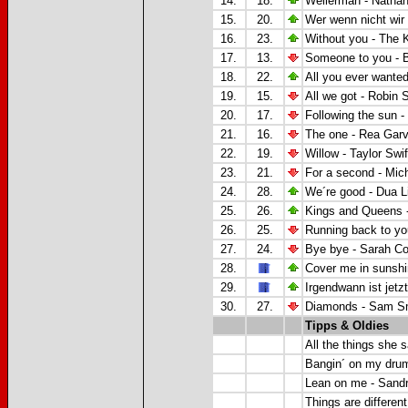
14.
18.
Wellerman - Natha
15.
20.
Wer wenn nicht wir
16.
23.
Without you -
The K
17.
13.
Someone to you - 
18.
22.
All you ever wante
19.
15.
All we got -
Robin S
20.
17.
Following the sun -
21.
16.
The one -
Rea Gar
22.
19.
Willow - Taylor Swif
23.
21.
For a second - Mic
24.
28.
We´re good - Dua L
25.
26.
Kings and Queens 
26.
25.
Running back to yo
27.
24.
Bye bye - Sarah C
28.
Cover me in sunshi
29.
Irgendwann ist jetz
30.
27.
Diamonds - Sam S
Tipps & Oldies
All the things she s
Bangin´ on my drum
Lean on me - Sand
Things are different