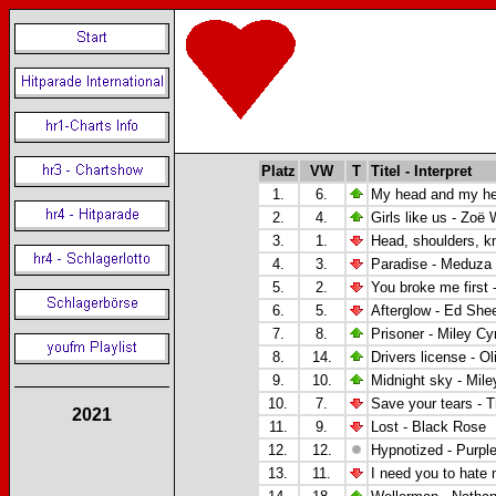
Platz
VW
T
Titel - Interpret
1.
6.
My head and my he
2.
4.
Girls like us - Zo
ë
W
3.
1.
Head, shoulders, k
4.
3.
Paradise -
Meduza 
5.
2.
You broke me first 
6.
5.
Afterglow - Ed She
7.
8.
Prisoner -
Miley Cyr
8.
14.
Drivers license -
Ol
9.
10.
Midnight sky - Mile
10.
7.
Save your tears -
2021
11.
9.
Lost - Black Rose
12.
12.
Hypnotized -
Purpl
13.
11.
I need you to hate