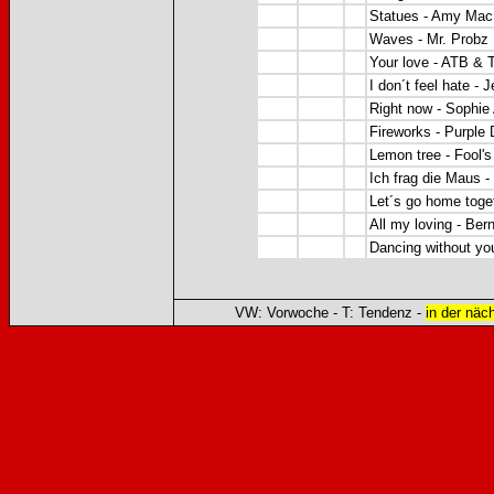
Statues - Amy Mac
Waves - Mr. Probz
Your love -
ATB & T
I don´t feel hate - J
Right now -
Sophie
Fireworks -
Purple 
Lemon tree - Fool'
Ich frag die Maus -
Let´s go home toge
All my loving - Bern
Dancing without yo
VW: Vorwoche - T: Tendenz -
in der näc