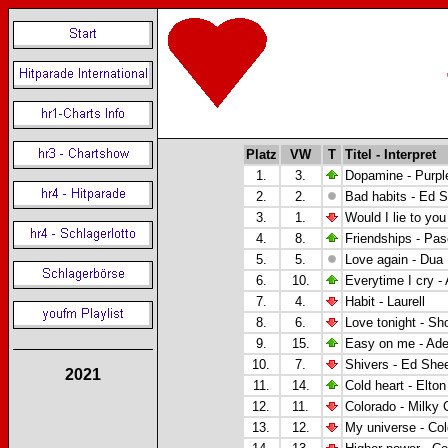
Platz
VW
T
Titel - Interpret
1.
3.
Dopamine - Purpl
2.
2.
Bad habits - Ed 
3.
1.
Would I lie to you
4.
8.
Friendships - Pas
5.
5.
Love again - Dua 
6.
10.
Everytime I cry -
7.
4.
Habit - Laurell
8.
6.
Love tonight - Sh
9.
15.
Easy on me - Ade
10.
7.
Shivers - Ed She
2021
11.
14.
Cold heart - Elto
12.
11.
Colorado - Milky
13.
12.
My universe - Co