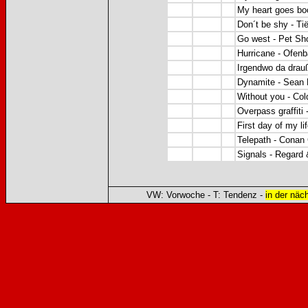
My heart goes boo
Don´t be shy - Ti
Go west - Pet Sh
Hurricane - Ofen
Irgendwo da drau
Dynamite - Sean P
Without you - Co
Overpass graffiti
First day of my li
Telepath - Conan
Signals - Regard
VW: Vorwoche - T: Tendenz -
in der näc