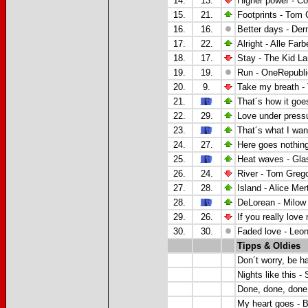
14.
13.
Higher power - Co
15.
21.
Footprints - Tom 
16.
16.
Better days - De
17.
22.
Alright - Alle Far
18.
17.
Stay - The Kid La
19.
19.
Run - OneRepubli
20.
9.
Take my breath 
21.
That´s how it goe
22.
29.
Love under press
23.
That´s what I want
24.
27.
Here goes nothing
25.
Heat waves - Gla
26.
24.
River - Tom Greg
27.
28.
Island - Alice Mer
28.
DeLorean - Milow
29.
26.
If you really lov
30.
30.
Faded love - Leo
Tipps & Oldies
Don´t worry, be h
Nights like this - 
Done, done, done
My heart goes - B