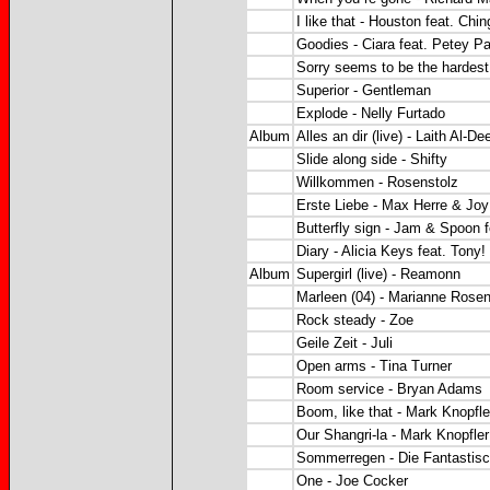
I like that - Houston feat. Ch
Goodies - Ciara feat. Petey Pa
Sorry seems to be the hardest
Superior - Gentleman
Explode - Nelly Furtado
Album
Alles an dir (live) - Laith Al-De
Slide along side - Shifty
Willkommen - Rosenstolz
Erste Liebe - Max Herre & Jo
Butterfly sign - Jam & Spoon f
Diary - Alicia Keys feat. Tony!
Album
Supergirl (live) - Reamonn
Marleen (04) - Marianne Rose
Rock steady - Zoe
Geile Zeit - Juli
Open arms - Tina Turner
Room service - Bryan Adams
Boom, like that - Mark Knopfle
Our Shangri-la - Mark Knopfler
Sommerregen - Die Fantastisc
One - Joe Cocker