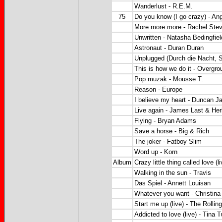
Wanderlust - R.E.M.
75
Do you know (I go crazy) - Ang
More more more - Rachel Ste
Unwritten - Natasha Bedingfiel
Astronaut - Duran Duran
Unplugged (Durch die Nacht, S
This is how we do it - Overgro
Pop muzak - Mousse T.
Reason - Europe
I believe my heart - Duncan 
Live again - James Last & He
Flying - Bryan Adams
Save a horse - Big & Rich
The joker - Fatboy Slim
Word up - Korn
Album
Crazy little thing called love (l
Walking in the sun - Travis
Das Spiel - Annett Louisan
Whatever you want - Christina 
Start me up (live) - The Rollin
Addicted to love (live) - Tina T