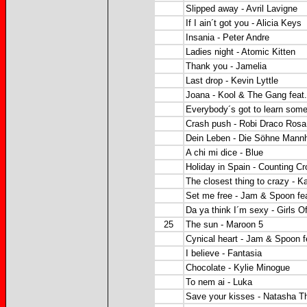
Slipped away - Avril Lavigne
If I ain´t got you - Alicia Keys
Insania - Peter Andre
Ladies night - Atomic Kitten
Thank you - Jamelia
Last drop - Kevin Lyttle
Joana - Kool & The Gang feat.
Everybody´s got to learn som
Crash push - Robi Draco Rosa
Dein Leben - Die Söhne Mann
A chi mi dice - Blue
Holiday in Spain - Counting C
The closest thing to crazy - K
Set me free - Jam & Spoon fe
Da ya think I´m sexy - Girls 
25
The sun - Maroon 5
Cynical heart - Jam & Spoon f
I believe - Fantasia
Chocolate - Kylie Minogue
To nem ai - Luka
Save your kisses - Natasha 