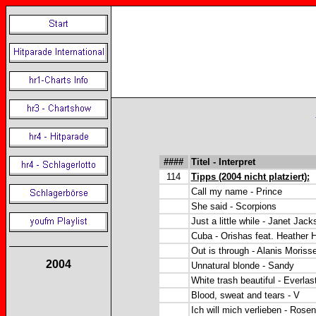
####
Titel - Interpret
114
Tipps (2004 nicht platziert):
Call my name - Prince
She said - Scorpions
Just a little while - Janet Jack
Cuba - Orishas feat. Heather 
Out is through - Alanis Morisse
2004
Unnatural blonde - Sandy
White trash beautiful - Everlas
Blood, sweat and tears - V
Ich will mich verlieben - Rosen