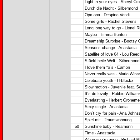
Light in your eyes - Sheryl Cr
Durch die Nacht - Silbermond
Opa opa - Despina Vandi
Some girls - Rachel Stevens
Long long way to go - Lionel R
Maybe - Emma Bunton
Dreamship Surprise - Bootsy Co
Seasons change - Anastacia
Satellite of love 04 - Lou Reed
Stückl heile Welt - Silbermond
I love them *o´s - Eamon
Never really was - Mario Winans
Celebrate youth - H-Blockx
Slow motion - Juvenile feat. S
It´s de-lovely - Robbie William
Everlasting - Herbert Grönem
Sexy single - Anastacia
Don´t cry for pain - Ana Johns
Spiel mit - 2raumwohnung
50
Sunshine baby - Reamonn
Time - Anastacia
When you´re gone - Richard M