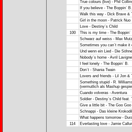
True colours (live) - Phil Collin
If you believe - The Boppin´ B.
Walk this way - Dick Brave &
Girl in the moon - Patrick Nuo
Love - Destiny´s Child
100
This is my time - The Boppin´
Schwarz auf weiss - Max Mut
Sometimes you can´t make it 
Und wenn ein Lied - Die Söh
Nobody´s home - Avril Lavigne
I feel lonely - The Boppin´ B.
Don´t - Shania Twain
Lovers and friends - Lil Jon &
Something stupid - R. Williams
(vermutlich als Mashup gespiel
Cuando volveras - Aventura
Soldier - Destiny´s Child feat.
Give a little bit - The Goo Goo
Schnappi - Das kleine Krokodi
What happens tomorrow - Dur
114
Everlasting love - Jamie Call