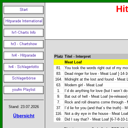
Hi
Platz
Titel - Interpret
Meat Loaf
81.
You took the words right out of my mo
83.
Dead ringer for love - Meat Loaf [-14-
164.
Midnight at the lost and found - Meat 
63.
Modern girl - Meat Loaf
1.
I´d do anything for love (but I won´t do
9.
Bat out of hell - Meat Loaf (re-release)
7.
Rock and roll dreams come through - 
Stand: 23.07.2026
37.
I´d lie for you (and that´s the truth) - 
116.
Not a dry eye in the house - Meat Loaf
Übersicht
69.
Did I say that? - Meat Loaf [6-7-8-10-1