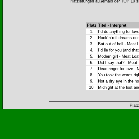
Platzierungen außerhalb der TOP 10 si
Platz
Titel - Interpret
1.
I´d do anything for lov
2.
Rock´n´roll dreams co
3.
Bat out of hell - Meat L
4.
I´d lie for you (and tha
5.
Modern girl - Meat Loa
6.
Did I say that? - Meat
7.
Dead ringer for love - 
8.
You took the words rig
9.
Not a dry eye in the h
10.
Midnight at the lost a
Platz