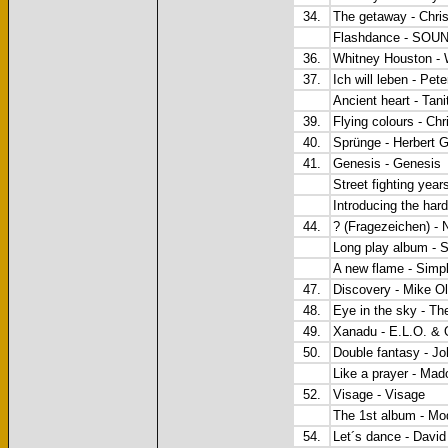
34.
The getaway - Chri
Flashdance - SO
36.
Whitney Houston - 
37.
Ich will leben - Pet
Ancient heart - Tan
39.
Flying colours - Ch
40.
Sprünge - Herbert 
41.
Genesis - Genesis
Street fighting yea
Introducing the har
44.
? (Fragezeichen) - 
Long play album - 
A new flame - Simp
47.
Discovery - Mike Ol
48.
Eye in the sky - Th
49.
Xanadu - E.L.O. &
50.
Double fantasy - J
Like a prayer - Ma
52.
Visage - Visage
The 1st album - Mo
54.
Let´s dance - Davi