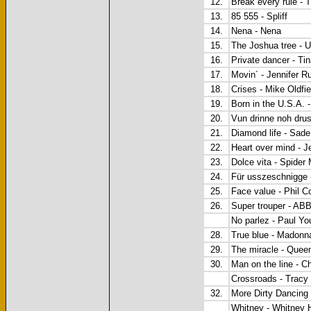
12.
Break every rule - 
13.
85 555 - Spliff
14.
Nena - Nena
15.
The Joshua tree - 
16.
Private dancer - Ti
17.
Movin´ - Jennifer R
18.
Crises - Mike Oldfie
19.
Born in the U.S.A. 
20.
Vun drinne noh dru
21.
Diamond life - Sade
22.
Heart over mind - J
23.
Dolce vita - Spide
24.
Für usszeschnigge
25.
Face value - Phil Co
26.
Super trouper - AB
No parlez - Paul Yo
28.
True blue - Madonn
29.
The miracle - Quee
30.
Man on the line - C
Crossroads - Trac
32.
More Dirty Danci
Whitney - Whitney 