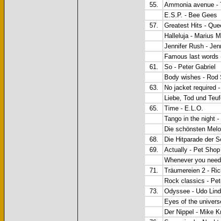
55.
Ammonia avenue - T
E.S.P. - Bee Gees
57.
Greatest Hits - Que
Halleluja - Marius 
Jennifer Rush - Jen
Famous last words 
61.
So - Peter Gabriel
Body wishes - Rod 
63.
No jacket required -
Liebe, Tod und Teuf
65.
Time - E.L.O.
Tango in the night 
Die schönsten Melo
68.
Die Hitparade der 
69.
Actually - Pet Sho
Whenever you need
71.
Träumereien 2 - Ri
Rock classics - Pe
73.
Odyssee - Udo Lin
Eyes of the univer
Der Nippel - Mike K