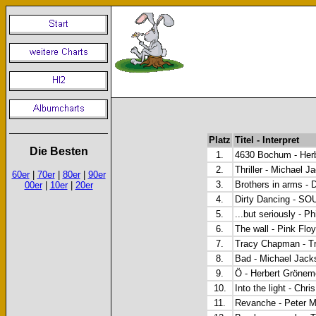
Platz
Titel - Interpret
Die Besten
1.
4630 Bochum - Herb
2.
Thriller - Michael J
60er
|
70er
|
80er
|
90er
3.
Brothers in arms - D
00er
|
10er
|
20er
4.
Dirty Dancing - 
5.
...but seriously - Ph
6.
The wall - Pink Flo
7.
Tracy Chapman - T
8.
Bad - Michael Jack
9.
Ö - Herbert Grönem
10.
Into the light - Chr
11.
Revanche - Peter M