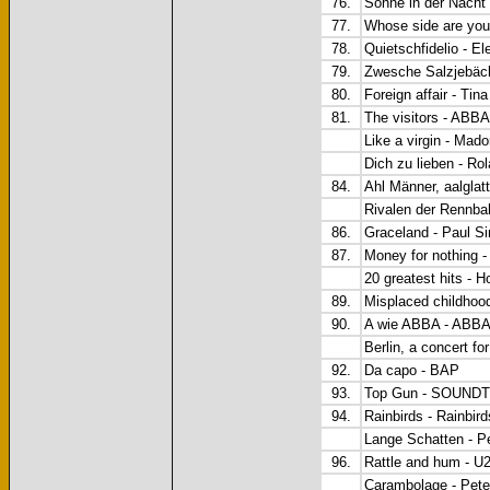
76.
Sonne in der Nacht 
77.
Whose side are you
78.
Quietschfidelio - El
79.
Zwesche Salzjebäck
80.
Foreign affair - Tin
81.
The visitors - ABBA
Like a virgin - Mad
Dich zu lieben - Ro
84.
Ahl Männer, aalglat
Rivalen der Renn
86.
Graceland - Paul S
87.
Money for nothing - 
20 greatest hits - H
89.
Misplaced childhood 
90.
A wie ABBA - ABB
Berlin, a concert f
92.
Da capo - BAP
93.
Top Gun - SOUND
94.
Rainbirds - Rainbird
Lange Schatten - P
96.
Rattle and hum - U
Carambolage - Pete