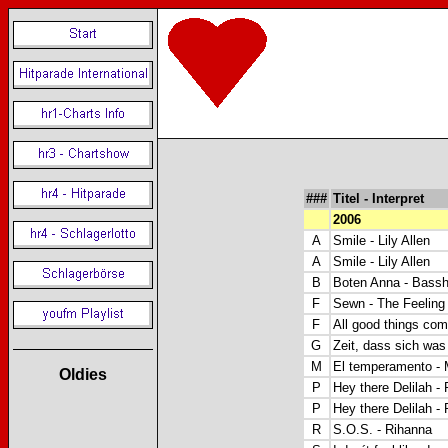
###
Titel - Interpret
2006
A
Smile - Lily Allen
A
Smile - Lily Allen
B
Boten Anna - Bassh
F
Sewn - The Feeling
F
All good things com
G
Zeit, dass sich wa
M
El temperamento -
Oldies
P
Hey there Delilah - 
P
Hey there Delilah - 
R
S.O.S. - Rihanna