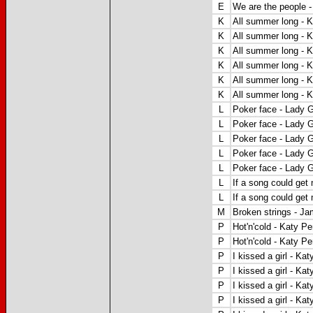
E
We are the people 
K
All summer long - 
K
All summer long - 
K
All summer long - 
K
All summer long - 
K
All summer long - 
K
All summer long - 
L
Poker face - Lady 
L
Poker face - Lady 
L
Poker face - Lady 
L
Poker face - Lady 
L
Poker face - Lady 
L
If a song could get
L
If a song could get
M
Broken strings - Ja
P
Hot'n'cold - Katy Pe
P
Hot'n'cold - Katy Pe
P
I kissed a girl - Kat
P
I kissed a girl - Kat
P
I kissed a girl - Kat
P
I kissed a girl - Kat