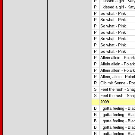
P
I kissed a girl - Kat
P
I kissed a girl - Kat
P
So what - Pink
P
So what - Pink
P
So what - Pink
P
So what - Pink
P
So what - Pink
P
So what - Pink
P
So what - Pink
P
Allein allein - Polar
P
Allein allein - Polar
P
Allein allein - Polar
P
Allein, allein - Pola
R
Gib mir Sonne - Ro
S
Feel the rush - Shag
S
Feel the rush - Shag
2009
B
I gotta feeling - B
B
I gotta feeling - B
B
I gotta feeling - B
B
I gotta feeling -
Bla
B
I gotta feeling - B