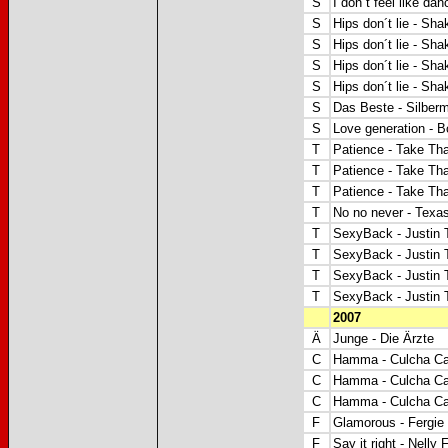
S
I don´t feel like dan
S
Hips don´t lie - Sha
S
Hips don´t lie - Sha
S
Hips don´t lie - Sha
S
Hips don´t lie - Sha
S
Das Beste - Silber
S
Love generation - B
T
Patience - Take Tha
T
Patience - Take Tha
T
Patience - Take Tha
T
No no never - Texas
T
SexyBack - Justin 
T
SexyBack - Justin 
T
SexyBack - Justin 
T
SexyBack - Justin 
2007
Ä
Junge - Die Ärzte
C
Hamma - Culcha Ca
C
Hamma - Culcha Ca
C
Hamma - Culcha Ca
F
Glamorous -
Fergie 
F
Say it right - Nelly 