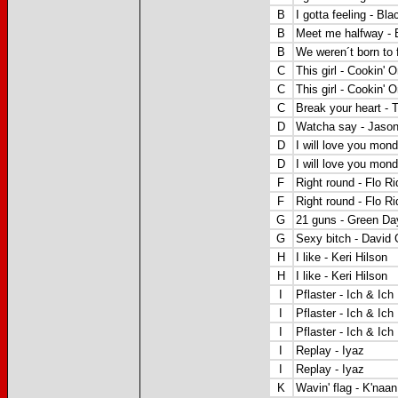
B
I gotta feeling - B
B
Meet me halfway -
B
We weren´t born to 
C
This girl -
Cookin' O
C
This girl -
Cookin' O
C
Break your heart - 
D
Watcha say - Jaso
D
I will love you mon
D
I will love you mon
F
Right round - Flo R
F
Right round - Flo R
G
21 guns - Green Da
G
Sexy bitch - David 
H
I like - Keri Hilson
H
I like - Keri Hilson
I
Pflaster - Ich & Ich
I
Pflaster - Ich & Ich
I
Pflaster - Ich & Ich
I
Replay - Iyaz
I
Replay - Iyaz
K
Wavin' flag - K'naan