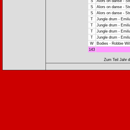
S
Alors on danse - S
S
Alors on danse - S
S
Alors on danse - S
T
Jungle drum - Emilia
T
Jungle drum - Emilia
T
Jungle drum - Emilia
T
Jungle drum - Emilia
W
Bodies - Robbie Wil
143
Zum Teil Jahr d