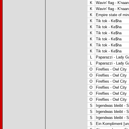
K
Wavin' flag - K'naan
K
Wavin' flag - K'naan
K
Empire state of mind
K
Tik tok - Ke$ha
K
Tik tok - Ke$ha
K
Tik tok - Ke$ha
K
Tik tok - Ke$ha
K
Tik tok - Ke$ha
K
Tik tok - Ke$ha
L
Paparazzi - Lady G
L
Paparazzi
- Lady G
O
Fireflies - Owl City
O
Fireflies - Owl City
O
Fireflies - Owl City
O
Fireflies - Owl City
O
Fireflies - Owl City
O
Fireflies - Owl City
S
Irgendwas bleibt - 
S
Irgendwas bleibt - 
S
Irgendwas bleibt - 
S
Ein Kompliment [unp