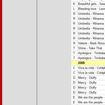
K
Beautiful girls - Se
L
Bleeding love - Leo
R
Umbrella - Rihanna 
R
Umbrella - Rihanna 
R
Umbrella - Rihanna 
R
Umbrella - Rihanna 
R
Umbrella - Rihanna 
R
Umbrella - Rihanna 
R
Valerie - Mark Ron
T
Shine - Take That
T
Apologize - Timbala
T
Apologize - Timbala
2008
C
Viva la vida - Coldp
C
Viva la vida - Coldp
D
Mercy - Duffy
D
Mercy - Duffy
D
Mercy - Duffy
D
Mercy - Duffy
E
We are the people 
E
We are the people 